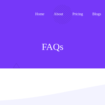
Home
About
Pricing
Blogs
FAQs