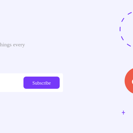
things every
Subscribe