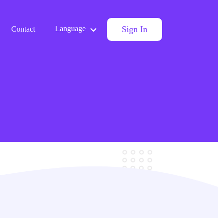
Sign In
Language
Contact