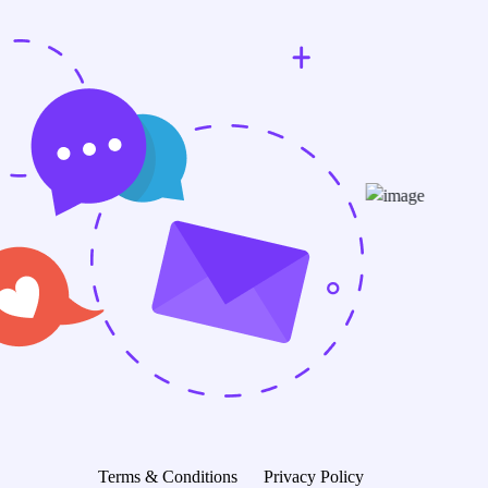
Terms & Conditions
Privacy Policy