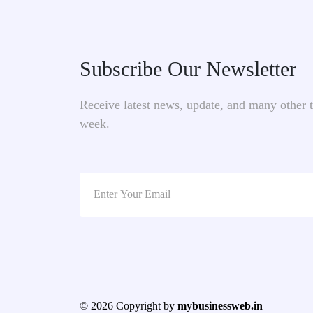
Subscribe Our Newsletter
Receive latest news, update, and many other 
week.
© 2026 Copyright by
mybusinessweb.in