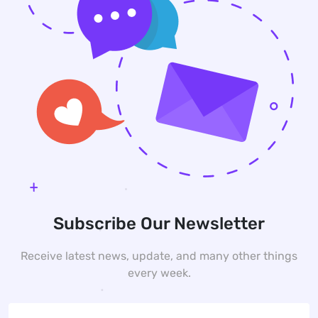
Subscribe Our Newsletter
Receive latest news, update, and many other things
every week.