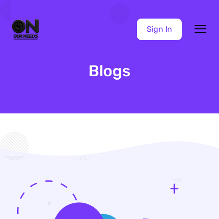
Sign In
Blogs